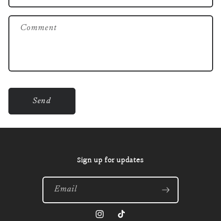
f
o
Comment
r
m
Send
Sign up for updates
Email
Instagram
TikTok